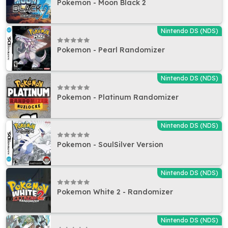
Pokemon - Moon Black 2
Nintendo DS (NDS)
Pokemon - Pearl Randomizer
Nintendo DS (NDS)
Pokemon - Platinum Randomizer
Nintendo DS (NDS)
Pokemon - SoulSilver Version
Nintendo DS (NDS)
Pokemon White 2 - Randomizer
Nintendo DS (NDS)