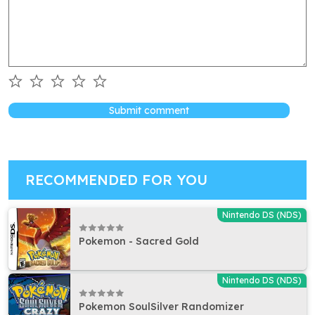
Submit comment
RECOMMENDED FOR YOU
Nintendo DS (NDS)
Pokemon - Sacred Gold
Nintendo DS (NDS)
Pokemon SoulSilver Randomizer