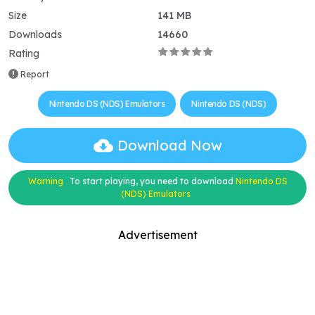
Size
141 MB
Downloads
14660
Rating
Report
Nintendo DS (NDS) Emulators
Nintendo DS (NDS)
Download Now
Warning
To start playing, you need to download
Nintendo DS
(NDS) Emulators
Advertisement