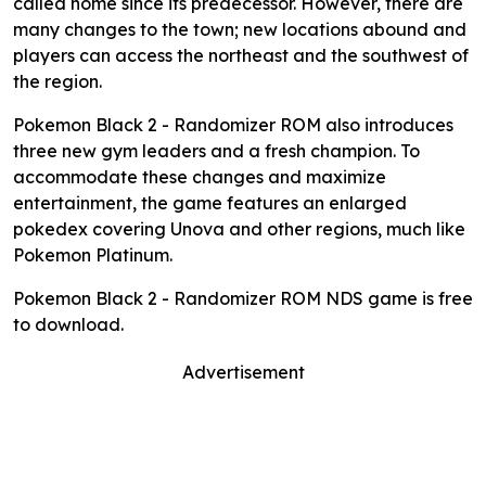
called home since its predecessor. However, there are
many changes to the town; new locations abound and
players can access the northeast and the southwest of
the region.
Pokemon Black 2 - Randomizer ROM also introduces
three new gym leaders and a fresh champion. To
accommodate these changes and maximize
entertainment, the game features an enlarged
pokedex covering Unova and other regions, much like
Pokemon Platinum.
Pokemon Black 2 - Randomizer ROM NDS game is free
to download.
Advertisement