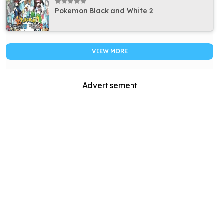
Pokemon Black and White 2
VIEW MORE
Advertisement