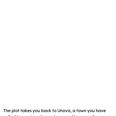
The plot takes you back to Unova, a town you have