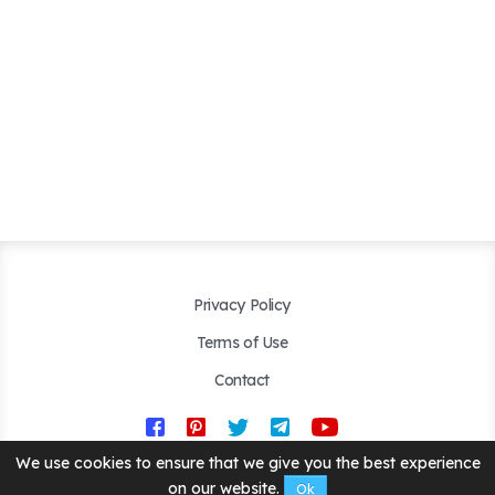
Privacy Policy
Terms of Use
Contact
We use cookies to ensure that we give you the best experience
Copyright © 2019 - 2026. Created by
Happyroms.com
. All Rights
Reserved.
on our website.
Ok