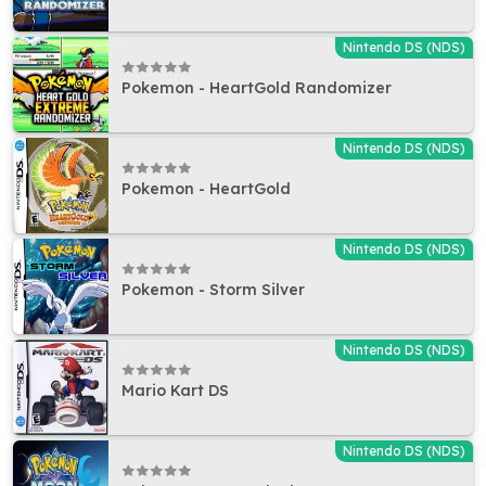
Nintendo DS (NDS)
Pokemon - HeartGold Randomizer
Nintendo DS (NDS)
Pokemon - HeartGold
Nintendo DS (NDS)
Pokemon - Storm Silver
Nintendo DS (NDS)
Mario Kart DS
Nintendo DS (NDS)