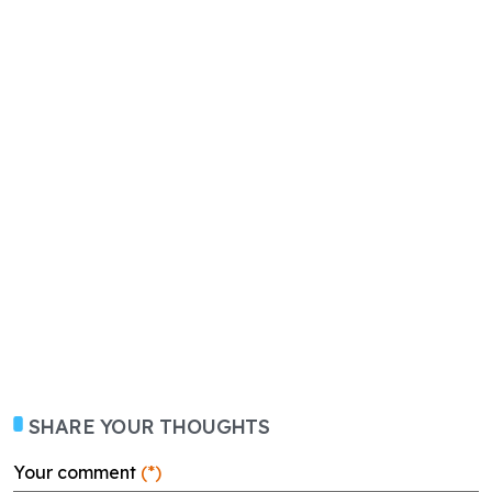
SHARE YOUR THOUGHTS
Your comment
(*)