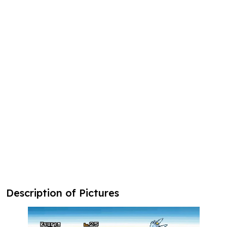
Description of Pictures