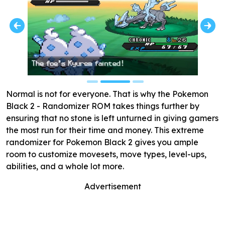
Normal is not for everyone. That is why the Pokemon
Black 2 - Randomizer ROM takes things further by
ensuring that no stone is left unturned in giving gamers
the most run for their time and money. This extreme
randomizer for Pokemon Black 2 gives you ample
room to customize movesets, move types, level-ups,
abilities, and a whole lot more.
Advertisement