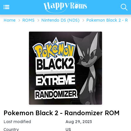
Home
ROMS
Nintendo DS (NDS)
Pokemon Black 2 - Ra
Pokemon Black 2 - Randomizer ROM
Last modified
Aug 29, 2023
Country
US