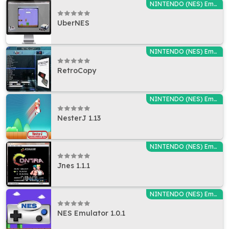
NINTENDO (NES) Emulators
UberNES
NINTENDO (NES) Emulators
RetroCopy
NINTENDO (NES) Emulators
NesterJ 1.13
NINTENDO (NES) Emulators
Jnes 1.1.1
NINTENDO (NES) Emulators
NES Emulator 1.0.1