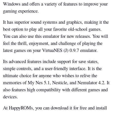
Windows and offers a variety of features to improve your
gaming experience.
It has superior sound systems and graphics, making it the
best option to play all your favorite old-school games.
You can also use this emulator for new releases. You will
feel the thrill, enjoyment, and challenge of playing the
latest games on your VirtuaNES (J) 0.9.7 emulator.
Its advanced features include support for save states,
simple controls, and a user-friendly interface. It is the
ultimate choice for anyone who wishes to relive the
memories of My Nes 5.1, Nesticle, and Nemulator 4.2. It
also features high compatibility with different games and
devices.
At HappyROMs, you can download it for free and install