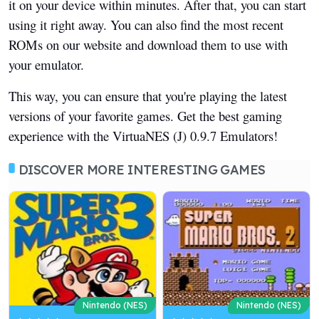
it on your device within minutes. After that, you can start
using it right away. You can also find the most recent
ROMs on our website and download them to use with
your emulator.
This way, you can ensure that you're playing the latest
versions of your favorite games. Get the best gaming
experience with the VirtuaNES (J) 0.9.7 Emulators!
DISCOVER MORE INTERESTING GAMES
Nintendo (NES)
Nintendo (NES)