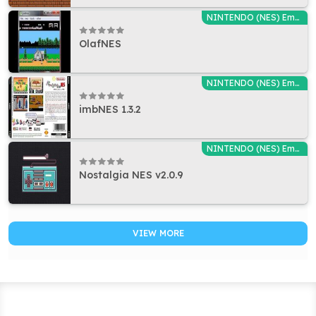
NINTENDO (NES) Emulators
OlafNES
NINTENDO (NES) Emulators
imbNES 1.3.2
NINTENDO (NES) Emulators
Nostalgia NES v2.0.9
VIEW MORE