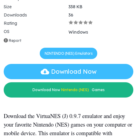
Size
338 KB
Downloads
36
Rating
OS
Windows
Report
NINTENDO (NES) Emulators
Download Now
Download Now
Nintendo (NES)
Games
Download the VirtuaNES (J) 0.9.7 emulator and enjoy
your favorite Nintendo (NES) games on your computer or
mobile device. This emulator is compatible with