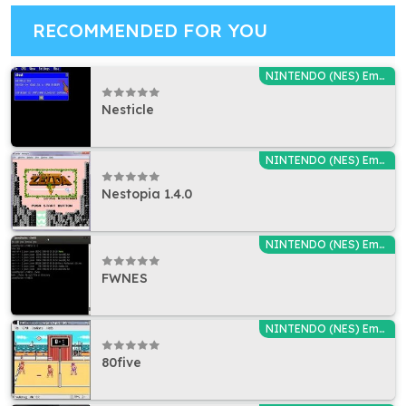
RECOMMENDED FOR YOU
NINTENDO (NES) Emulators
Nesticle
NINTENDO (NES) Emulators
Nestopia 1.4.0
NINTENDO (NES) Emulators
FWNES
NINTENDO (NES) Emulators
80five