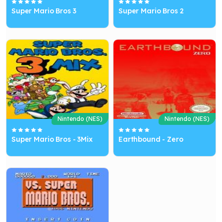
Super Mario Bros 3
Super Mario Bros 2
Nintendo (NES)
Nintendo (NES)
Super Mario Bros - 3Mix
Earthbound - Zero