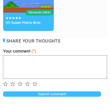
Nintendo (NES)
VS Super Mario Bros
SHARE YOUR THOUGHTS
Your comment
(*)
Submit comment