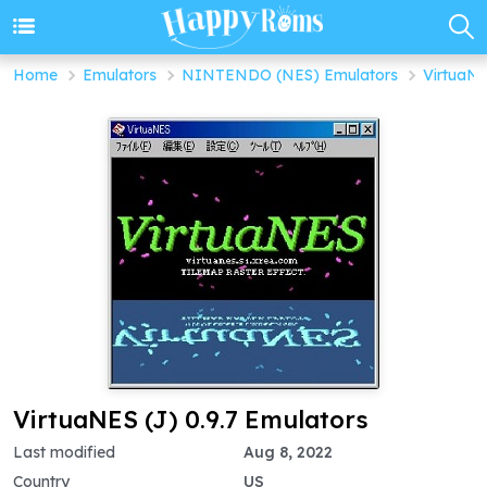
Home
Emulators
NINTENDO (NES) Emulators
VirtuaNE
VirtuaNES (J) 0.9.7 Emulators
Last modified
Aug 8, 2022
Country
US