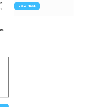
us
VIEW MORE
n
ee.