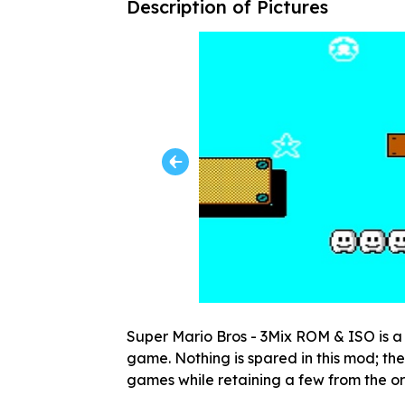
Description of Pictures
Super Mario Bros - 3Mix ROM & ISO is a 
game. Nothing is spared in this mod; ther
games while retaining a few from the o