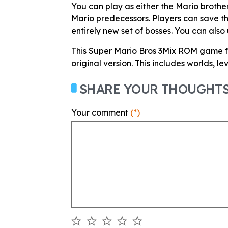
You can play as either the Mario brothe
Mario predecessors. Players can save th
entirely new set of bosses. You can also
This Super Mario Bros 3Mix ROM game 
original version. This includes worlds, l
SHARE YOUR THOUGHT
Your comment
(*)