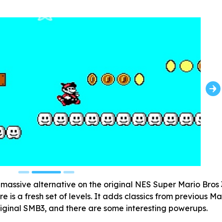
massive alternative on the original NES Super Mario Bros 
e is a fresh set of levels. It adds classics from previous Ma
riginal SMB3, and there are some interesting powerups.