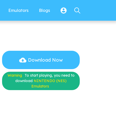
Emulators
Blogs
Download Now
Warning
To start playing, you need to
download
NINTENDO (NES)
Emulators