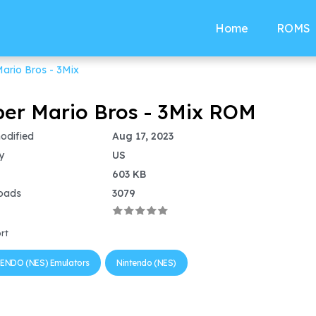
Home
ROMS
ario Bros - 3Mix
er Mario Bros - 3Mix ROM
odified
Aug 17, 2023
y
US
603 KB
oads
3079
rt
ENDO (NES) Emulators
Nintendo (NES)