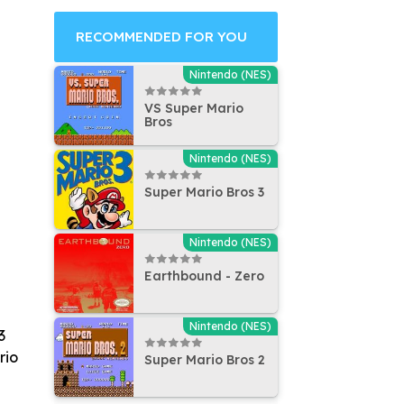
RECOMMENDED FOR YOU
Nintendo (NES)
VS Super Mario
Bros
Nintendo (NES)
Super Mario Bros 3
Nintendo (NES)
Earthbound - Zero
Nintendo (NES)
3
rio
Super Mario Bros 2