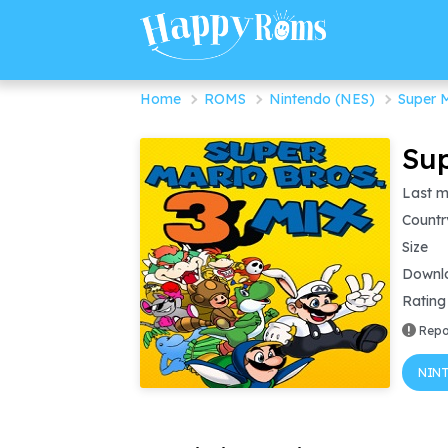
Home
ROMS
Nintendo (NES)
Super M
Sup
Last m
Countr
Size
Downl
Rating
Repo
NINT