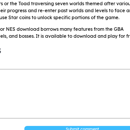
rs or the Toad traversing seven worlds themed after vario
eir progress and re-enter past worlds and levels to face a
 use Star coins to unlock specific portions of the game.
for NES download borrows many features from the GBA
evels, and bosses. It is available to download and play for fr
S
Submit comment