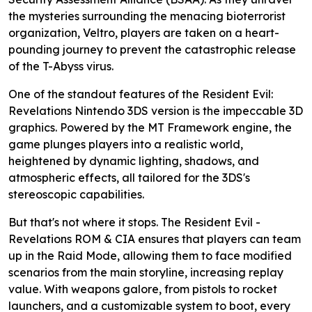
the mysteries surrounding the menacing bioterrorist
organization, Veltro, players are taken on a heart-
pounding journey to prevent the catastrophic release
of the T-Abyss virus.
One of the standout features of the Resident Evil:
Revelations Nintendo 3DS version is the impeccable 3D
graphics. Powered by the MT Framework engine, the
game plunges players into a realistic world,
heightened by dynamic lighting, shadows, and
atmospheric effects, all tailored for the 3DS's
stereoscopic capabilities.
But that's not where it stops. The Resident Evil -
Revelations ROM & CIA ensures that players can team
up in the Raid Mode, allowing them to face modified
scenarios from the main storyline, increasing replay
value. With weapons galore, from pistols to rocket
launchers, and a customizable system to boot, every