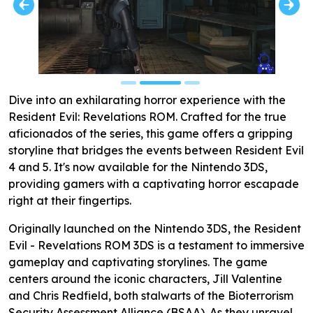
Dive into an exhilarating horror experience with the
Resident Evil: Revelations ROM. Crafted for the true
aficionados of the series, this game offers a gripping
storyline that bridges the events between Resident Evil
4 and 5. It's now available for the Nintendo 3DS,
providing gamers with a captivating horror escapade
right at their fingertips.
Originally launched on the Nintendo 3DS, the Resident
Evil - Revelations ROM 3DS is a testament to immersive
gameplay and captivating storylines. The game
centers around the iconic characters, Jill Valentine
and Chris Redfield, both stalwarts of the Bioterrorism
Security Assessment Alliance (BSAA). As they unravel