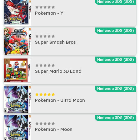
Nintendo 3DS (3DS)
Pokemon - Y
Nintendo 3DS (3DS)
Super Smash Bros
Nintendo 3DS (3DS)
Super Mario 3D Land
Nintendo 3DS (3DS)
Pokemon - Ultra Moon
Nintendo 3DS (3DS)
Pokemon - Moon