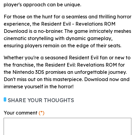
player's approach can be unique.
For those on the hunt for a seamless and thrilling horror
experience, the Resident Evil - Revelations ROM
Download is a no-brainer. The game intricately meshes
cinematic storytelling with dynamic gameplay,
ensuring players remain on the edge of their seats.
Whether you're a seasoned Resident Evil fan or new to
the franchise, the Resident Evil: Revelations ROM for
the Nintendo 3DS promises an unforgettable journey.
Don't miss out on this masterpiece. Download now and
immerse yourself in the horror!
SHARE YOUR THOUGHTS
Your comment
(*)