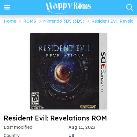
Home
ROMS
Nintendo 3DS (3DS)
Resident Evil: Revelat
Resident Evil: Revelations ROM
Last modified
Aug 11, 2023
Country
US