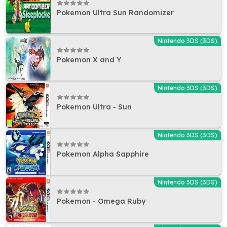
Pokemon Ultra Sun Randomizer
Nintendo 3DS (3DS)
Pokemon X and Y
Nintendo 3DS (3DS)
Pokemon Ultra - Sun
Nintendo 3DS (3DS)
Pokemon Alpha Sapphire
Nintendo 3DS (3DS)
Pokemon - Omega Ruby