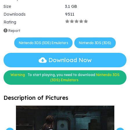
Size
3.1 GB
Downloads
9511
Rating
Report
Nintendo 3DS (3DS) Emulators
Nintendo 3DS (3DS)
Download Now
Warning
To start playing, you need to download
Nintendo 3DS
(3DS) Emulators
Description of Pictures