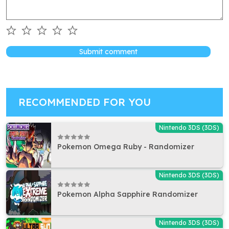
Submit comment
RECOMMENDED FOR YOU
Nintendo 3DS (3DS)
Pokemon Omega Ruby - Randomizer
Nintendo 3DS (3DS)
Pokemon Alpha Sapphire Randomizer
Nintendo 3DS (3DS)