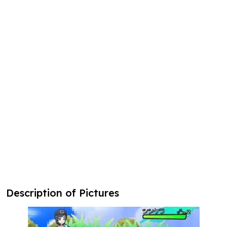
Description of Pictures