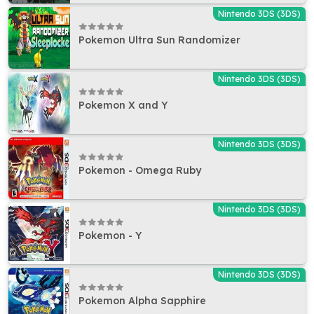
Nintendo 3DS (3DS)
Pokemon Ultra Sun Randomizer
Nintendo 3DS (3DS)
Pokemon X and Y
Nintendo 3DS (3DS)
Pokemon - Omega Ruby
Nintendo 3DS (3DS)
Pokemon - Y
Nintendo 3DS (3DS)
Pokemon Alpha Sapphire