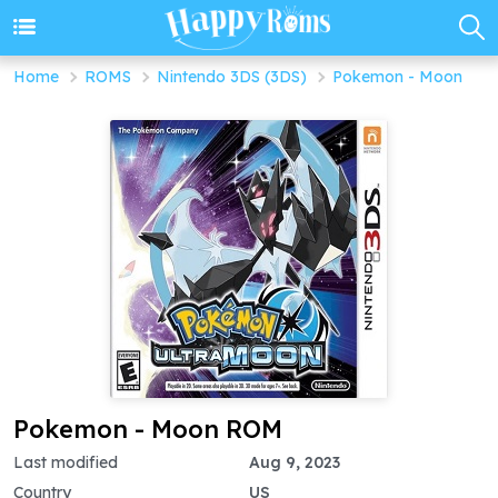
Home
ROMS
Nintendo 3DS (3DS)
Pokemon - Moon
Pokemon - Moon ROM
Last modified
Aug 9, 2023
Country
US