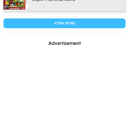
VIEW MORE
Advertisement