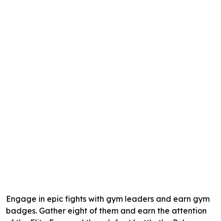
Engage in epic fights with gym leaders and earn gym
badges. Gather eight of them and earn the attention