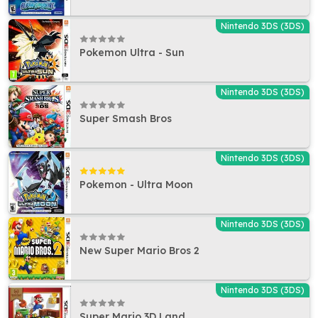
Nintendo 3DS (3DS)
Pokemon Ultra - Sun
Nintendo 3DS (3DS)
Super Smash Bros
Nintendo 3DS (3DS)
Pokemon - Ultra Moon
Nintendo 3DS (3DS)
New Super Mario Bros 2
Nintendo 3DS (3DS)
Super Mario 3D Land