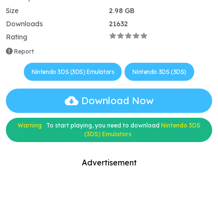
Size
2.98 GB
Downloads
21632
Rating
Report
Nintendo 3DS (3DS) Emulators
Nintendo 3DS (3DS)
Download Now
Warning
To start playing, you need to download
Nintendo 3DS
(3DS) Emulators
Advertisement