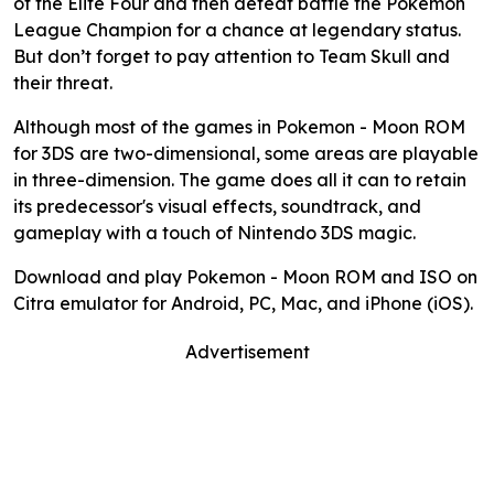
of the Elite Four and then defeat battle the Pokemon
League Champion for a chance at legendary status.
But don’t forget to pay attention to Team Skull and
their threat.
Although most of the games in Pokemon - Moon ROM
for 3DS are two-dimensional, some areas are playable
in three-dimension. The game does all it can to retain
its predecessor's visual effects, soundtrack, and
gameplay with a touch of Nintendo 3DS magic.
Download and play Pokemon - Moon ROM and ISO on
Citra emulator for Android, PC, Mac, and iPhone (iOS).
Advertisement