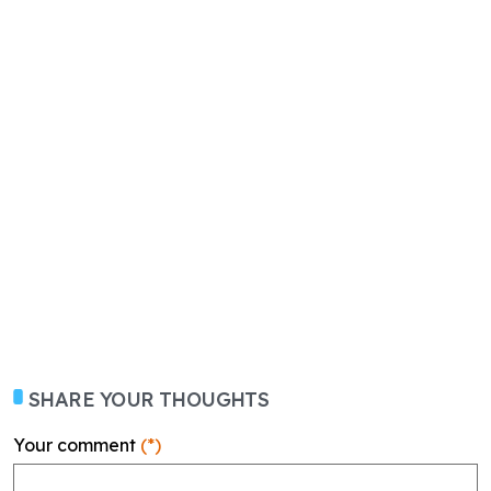
SHARE YOUR THOUGHTS
Your comment
(*)