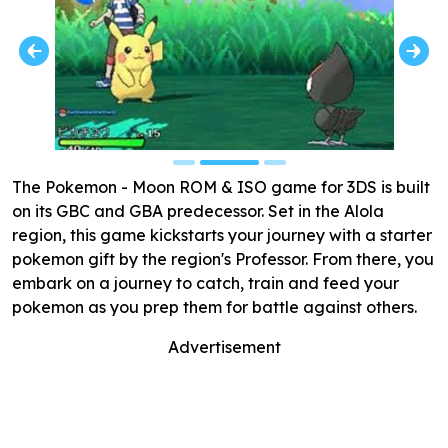
The Pokemon - Moon ROM & ISO game for 3DS is built
on its GBC and GBA predecessor. Set in the Alola
region, this game kickstarts your journey with a starter
pokemon gift by the region's Professor. From there, you
embark on a journey to catch, train and feed your
pokemon as you prep them for battle against others.
Advertisement