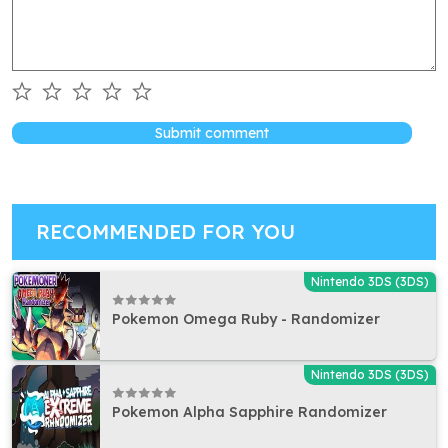
Submit comment
RECOMMENDED FOR YOU
Nintendo 3DS (3DS)
Pokemon Omega Ruby - Randomizer
Nintendo 3DS (3DS)
Pokemon Alpha Sapphire Randomizer