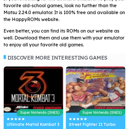
favorite old-school games, look no further than the
Matsu 2.24.0 emulator. It is 100% free and available on
the HappyROMs website.
Even better, you can find its ROMs on our website as
well. Download them and use them with your emulator
to enjoy all your favorite old games.
DISCOVER MORE INTERESTING GAMES
Super Nintendo (SNES)
Super Nintendo (SNES)
Ultimate Mortal Kombat 3
Street Fighter II Turbo