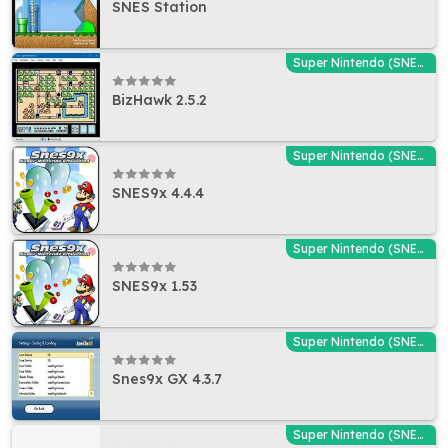
SNES Station
Super Nintendo (SNES) Emulators
BizHawk 2.5.2
Super Nintendo (SNES) Emulators
SNES9x 4.4.4
Super Nintendo (SNES) Emulators
SNES9x 1.53
Super Nintendo (SNES) Emulators
Snes9x GX 4.3.7
Super Nintendo (SNES) Emulators