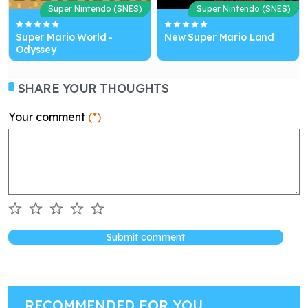
Super Nintendo (SNES)
Super Nintendo (SNES)
Super Mario World -
New Super Mario Land
Odyssey
SHARE YOUR THOUGHTS
Your comment
(*)
Submit comment
RECOMMENDED FOR YOU