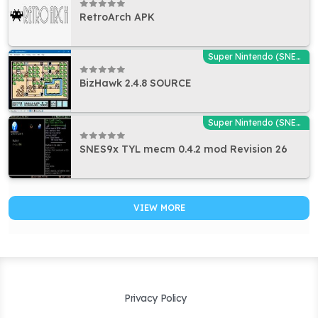
RetroArch APK
Super Nintendo (SNES) Emulators
BizHawk 2.4.8 SOURCE
Super Nintendo (SNES) Emulators
SNES9x TYL mecm 0.4.2 mod Revision 26
VIEW MORE
Privacy Policy