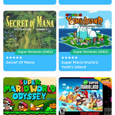
Super Nintendo (SNES)
Super Nintendo (SNES)
Secret Of Mana
Super Mario World 2
Yoshi's Island