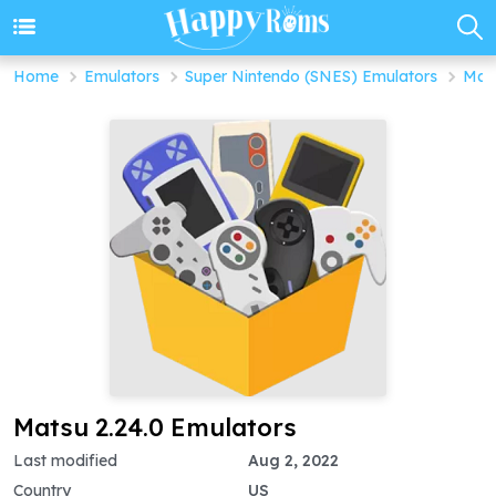
Home
Emulators
Super Nintendo (SNES) Emulators
Mats
Matsu 2.24.0 Emulators
Last modified
Aug 2, 2022
Country
US