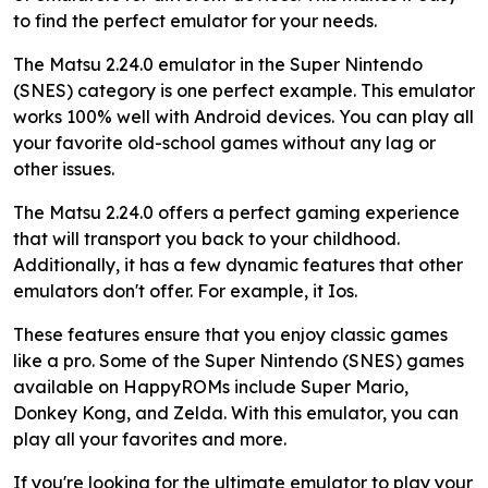
to find the perfect emulator for your needs.
The Matsu 2.24.0 emulator in the Super Nintendo
(SNES) category is one perfect example. This emulator
works 100% well with Android devices. You can play all
your favorite old-school games without any lag or
other issues.
The Matsu 2.24.0 offers a perfect gaming experience
that will transport you back to your childhood.
Additionally, it has a few dynamic features that other
emulators don't offer. For example, it Ios.
These features ensure that you enjoy classic games
like a pro. Some of the Super Nintendo (SNES) games
available on HappyROMs include Super Mario,
Donkey Kong, and Zelda. With this emulator, you can
play all your favorites and more.
If you're looking for the ultimate emulator to play your