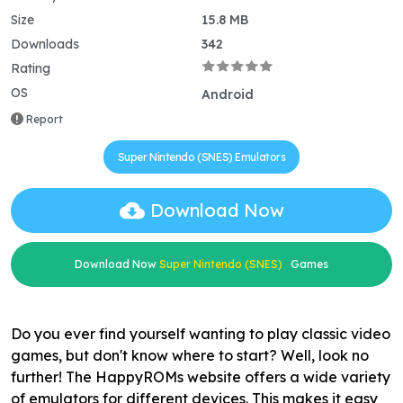
Size
15.8 MB
Downloads
342
Rating
OS
Android
Report
Super Nintendo (SNES) Emulators
Download Now
Download Now
Super Nintendo (SNES)
Games
Do you ever find yourself wanting to play classic video
games, but don't know where to start? Well, look no
further! The HappyROMs website offers a wide variety
of emulators for different devices. This makes it easy