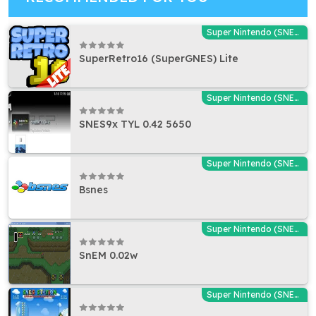
Super Nintendo (SNES) Emulators
SuperRetro16 (SuperGNES) Lite
Super Nintendo (SNES) Emulators
SNES9x TYL 0.42 5650
Super Nintendo (SNES) Emulators
Bsnes
Super Nintendo (SNES) Emulators
SnEM 0.02w
Super Nintendo (SNES) Emulators