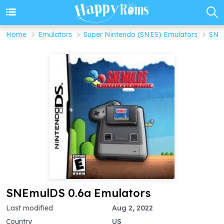
Home
Emulators
Super Nintendo (SNES) Emulators
SNE
SNEmulDS 0.6a Emulators
Last modified
Aug 2, 2022
Country
US