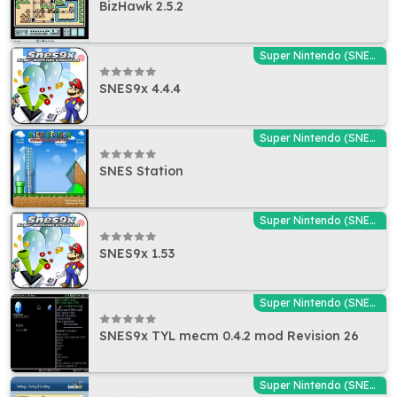
BizHawk 2.5.2
Super Nintendo (SNES) Emulators
SNES9x 4.4.4
Super Nintendo (SNES) Emulators
SNES Station
Super Nintendo (SNES) Emulators
SNES9x 1.53
Super Nintendo (SNES) Emulators
SNES9x TYL mecm 0.4.2 mod Revision 26
Super Nintendo (SNES) Emulators