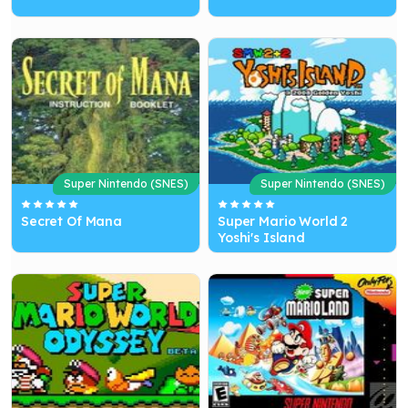
Super Nintendo (SNES)
Super Nintendo (SNES)
Secret Of Mana
Super Mario World 2
Yoshi's Island