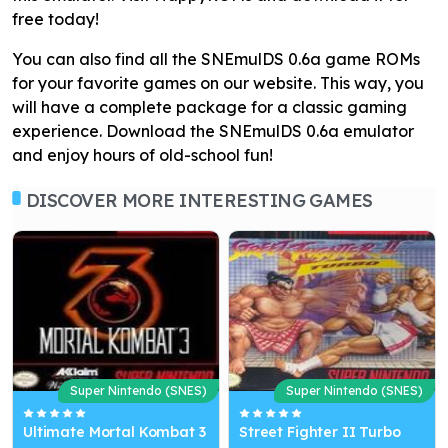
free today!
You can also find all the SNEmulDS 0.6a game ROMs
for your favorite games on our website. This way, you
will have a complete package for a classic gaming
experience. Download the SNEmulDS 0.6a emulator
and enjoy hours of old-school fun!
DISCOVER MORE INTERESTING GAMES
Super Nintendo (SNES)
Super Nintendo (SNES)
Ultimate Mortal Kombat 3
Street Fighter II Turbo