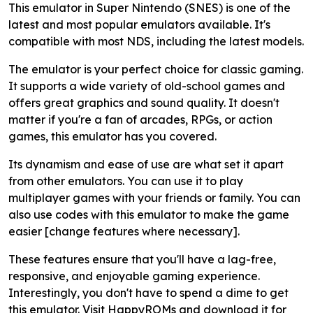
This emulator in Super Nintendo (SNES) is one of the
latest and most popular emulators available. It's
compatible with most NDS, including the latest models.
The emulator is your perfect choice for classic gaming.
It supports a wide variety of old-school games and
offers great graphics and sound quality. It doesn't
matter if you're a fan of arcades, RPGs, or action
games, this emulator has you covered.
Its dynamism and ease of use are what set it apart
from other emulators. You can use it to play
multiplayer games with your friends or family. You can
also use codes with this emulator to make the game
easier [change features where necessary].
These features ensure that you'll have a lag-free,
responsive, and enjoyable gaming experience.
Interestingly, you don't have to spend a dime to get
this emulator. Visit HappyROMs and download it for