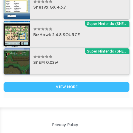
Snes9x GX 4.3.7
Super Nintendo (SNES) Emulators
BizHawk 2.4.8 SOURCE
Super Nintendo (SNES) Emulators
SnEM 0.02w
VIEW MORE
Privacy Policy