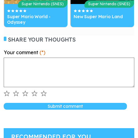
Super Nintendo (SNES)
Super Nintendo (SNES)
Super Mario World -
New Super Mario Land
Odyssey
SHARE YOUR THOUGHTS
Your comment
(*)
Submit comment
RECOMMENDED FOR YOU