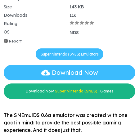
Size
143 KB
Downloads
116
Rating
OS
NDS
Report
Super Nintendo (SNES) Emulators
Download Now
Download Now
Super Nintendo (SNES)
Games
The SNEmulDS 0.6a emulator was created with one
goal in mind: to provide the best possible gaming
experience. And it does just that.