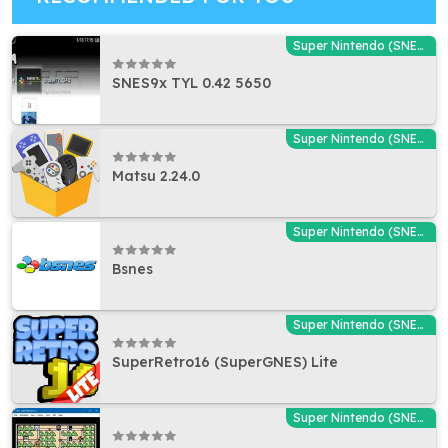
Super Nintendo (SNES) Emulators
SNES9x TYL 0.42 5650
Super Nintendo (SNES) Emulators
Matsu 2.24.0
Super Nintendo (SNES) Emulators
Bsnes
Super Nintendo (SNES) Emulators
SuperRetro16 (SuperGNES) Lite
Super Nintendo (SNES) Emulators