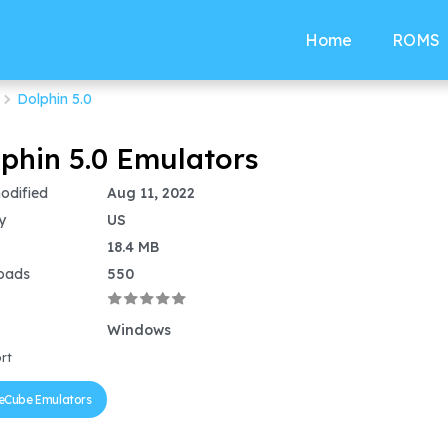
Home
ROMS
Dolphin 5.0
phin 5.0 Emulators
odified
Aug 11, 2022
y
US
18.4 MB
oads
550
Windows
rt
Cube Emulators