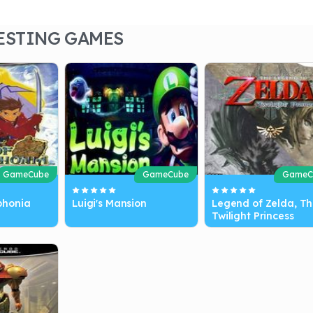
ESTING GAMES
GameCube
GameCube
GameC
phonia
Luigi's Mansion
Legend of Zelda, Th
Twilight Princess