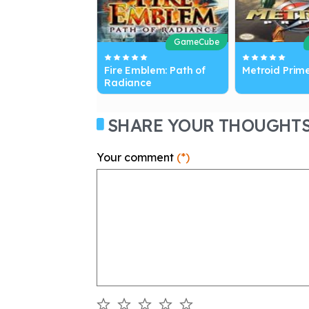
GameCube
Fire Emblem: Path of
Metroid Prim
Radiance
SHARE YOUR THOUGHT
Your comment
(*)