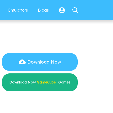
Emulators
Blogs
Download Now
Download Now
GameCube
Games