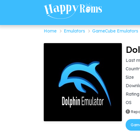
Home
Emulators
GameCube Emulators
Dol
Last m
Countr
Size
Downl
Rating
OS
Repo
Game