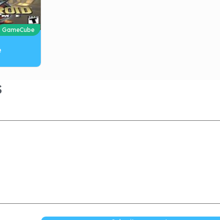
GameCube
e
S