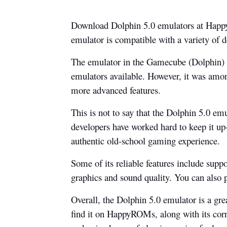
Download Dolphin 5.0 emulators at HappyR
emulator is compatible with a variety of
The emulator in the Gamecube (Dolphin) bo
emulators available. However, it was among
more advanced features.
This is not to say that the Dolphin 5.0 emu
developers have worked hard to keep it up-
authentic old-school gaming experience.
Some of its reliable features include suppo
graphics and sound quality. You can also 
Overall, the Dolphin 5.0 emulator is a gre
find it on HappyROMs, along with its co