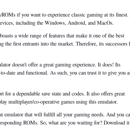
OMs if you want to experience classic gaming at its finest.
 devices, including the Windows, Android, and MacOs.
asts a wide range of features that make it one of the best
 the first entrants into the market. Therefore, its successors 
lator doesn't offer a great gaming experience. It does! Its
to-date and functional. As such, you can trust it to give you a
rt for a dependable save state and codes. It also offers great
play multiplayer/co-operative games using this emulator.
at emulator that will fulfill all your gaming needs. And you c
rresponding ROMs. So, what are you waiting for? Download i