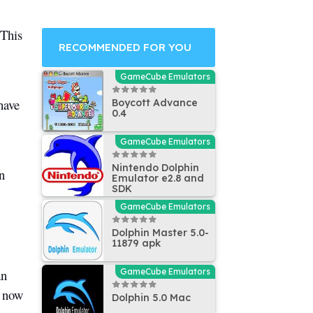
 This
RECOMMENDED FOR YOU
GameCube Emulators
have
Boycott Advance
0.4
GameCube Emulators
Nintendo Dolphin
n
Emulator e2.8 and
SDK
GameCube Emulators
Dolphin Master 5.0-
11879 apk
an
GameCube Emulators
t now
Dolphin 5.0 Mac