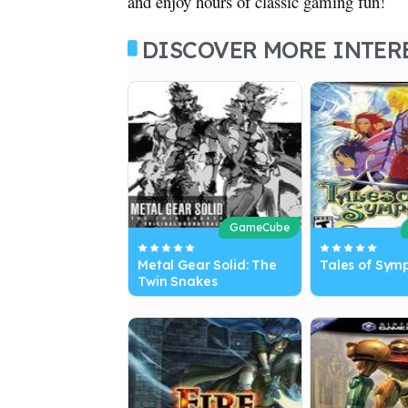
and enjoy hours of classic gaming fun!
DISCOVER MORE INTER
GameCube
Metal Gear Solid: The
Tales of Sym
Twin Snakes