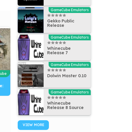
GameCube Emulators
Gekko Public
Release
GameCube Emulators
Whinecube
Release 7
GameCube Emulators
ube
Dolwin Master 0.10
e:
GameCube Emulators
Whinecube
Release 8 Source
VIEW MORE