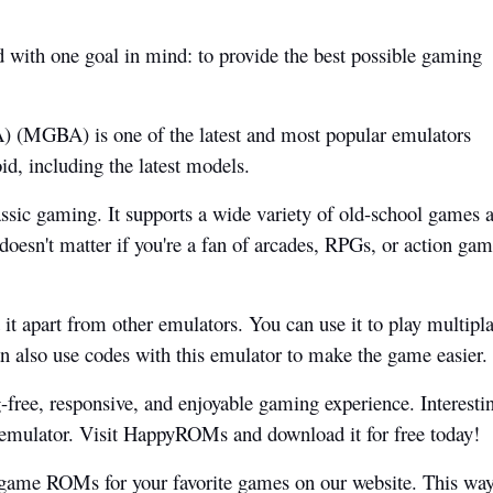
with one goal in mind: to provide the best possible gaming
 (MGBA) is one of the latest and most popular emulators
id, including the latest models.
assic gaming. It supports a wide variety of old-school games 
 doesn't matter if you're a fan of arcades, RPGs, or action gam
it apart from other emulators. You can use it to play multipl
n also use codes with this emulator to make the game easier.
g-free, responsive, and enjoyable gaming experience. Interesti
s emulator. Visit HappyROMs and download it for free today!
 game ROMs for your favorite games on our website. This way