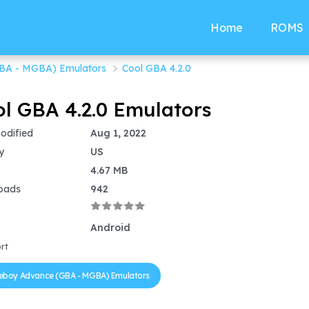
Home
ROMS
BA - MGBA) Emulators
Cool GBA 4.2.0
l GBA 4.2.0 Emulators
odified
Aug 1, 2022
y
US
4.67 MB
oads
942
Android
rt
boy Advance (GBA - MGBA) Emulators