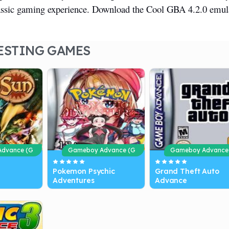
lassic gaming experience. Download the Cool GBA 4.2.0 emul
ESTING GAMES
dvance (G
Gameboy Advance (G
Gameboy Advance
BA)
BA)
Pokemon Psychic
Grand Theft Auto
Adventures
Advance