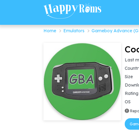
Home
Emulators
Gameboy Advance (G
Coo
Last m
Countr
Size
Downl
Rating
OS
Repo
Game