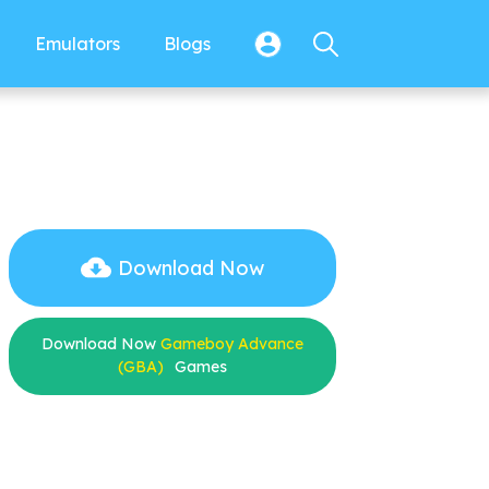
Emulators
Blogs
Download Now
Download Now
Gameboy Advance
(GBA)
Games