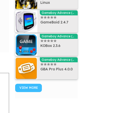
Linux
Gameboy Advance (GBA - MGBA) Emulators
GameBoid 2.4.7
Gameboy Advance (GBA - MGBA) Emulators
KOBox 2.3.6
Gameboy Advance (GBA - MGBA) Emulators
GBA Pro Plus 4.0.0
VIEW MORE