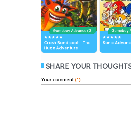
Gameboy Advance (G
Gameboy A
BA)
BA)
Crash Bandicoot - The
Sonic Advanc
Huge Adventure
SHARE YOUR THOUGHT
Your comment
(*)