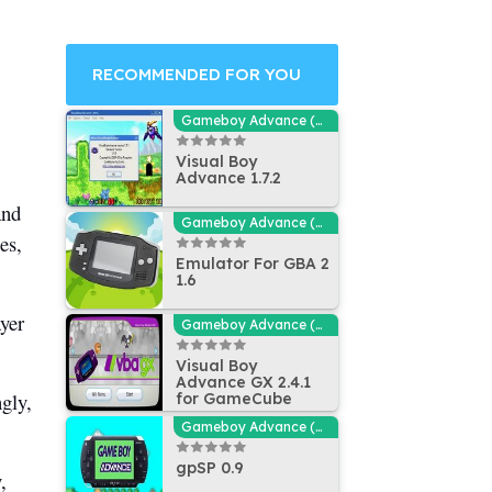
RECOMMENDED FOR YOU
Gameboy Advance (GBA - MGBA) Emulators
Visual Boy
Advance 1.7.2
and
Gameboy Advance (GBA - MGBA) Emulators
es,
Emulator For GBA 2
1.6
ayer
Gameboy Advance (GBA - MGBA) Emulators
Visual Boy
Advance GX 2.4.1
ngly,
for GameCube
Gameboy Advance (GBA - MGBA) Emulators
gpSP 0.9
,