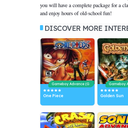
you will have a complete package for a c
and enjoy hours of old-school fun!
DISCOVER MORE INTER
Gameboy Advance (G
Gameboy A
BA)
BA)
One Piece
Golden Sun