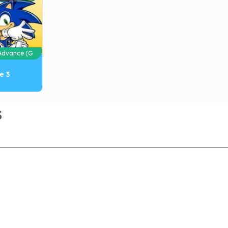
dvance (G
e 3
S