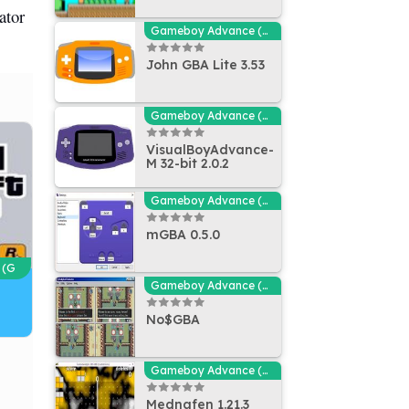
ator
Gameboy Advance (GBA - MGBA) Emulators
John GBA Lite 3.53
Gameboy Advance (GBA - MGBA) Emulators
VisualBoyAdvance-
M 32-bit 2.0.2
Gameboy Advance (GBA - MGBA) Emulators
mGBA 0.5.0
 (G
Gameboy Advance (GBA - MGBA) Emulators
No$GBA
Gameboy Advance (GBA - MGBA) Emulators
Mednafen 1.21.3