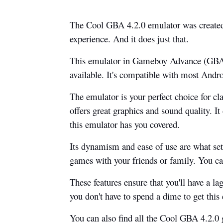
The Cool GBA 4.2.0 emulator was created 
experience. And it does just that.
This emulator in Gameboy Advance (GBA)
available. It's compatible with most Andro
The emulator is your perfect choice for cl
offers great graphics and sound quality. It
this emulator has you covered.
Its dynamism and ease of use are what set 
games with your friends or family. You ca
These features ensure that you'll have a la
you don't have to spend a dime to get thi
You can also find all the Cool GBA 4.2.0