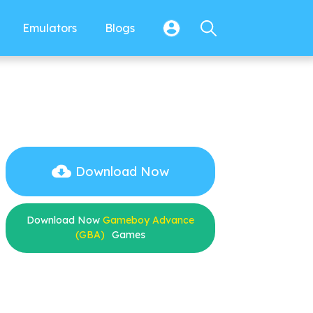
Emulators
Blogs
Download Now
Download Now
Gameboy Advance
(GBA)
Games