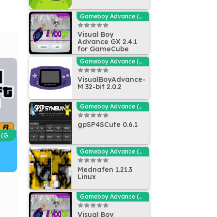
Gameboy Advance (GBA - MGBA) Emulators
Visual Boy
Advance GX 2.4.1
for GameCube
Gameboy Advance (GBA - MGBA) Emulators
VisualBoyAdvance-
M 32-bit 2.0.2
Gameboy Advance (GBA - MGBA) Emulators
gpSP4SCute 0.6.1
 (G
Gameboy Advance (GBA - MGBA) Emulators
Mednafen 1.21.3
Linux
Gameboy Advance (GBA - MGBA) Emulators
Visual Boy