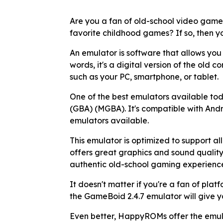
Are you a fan of old-school video game
favorite childhood games? If so, then 
An emulator is software that allows you
words, it's a digital version of the old 
such as your PC, smartphone, or tablet.
One of the best emulators available t
(GBA) (MGBA). It's compatible with Andr
emulators available.
This emulator is optimized to support 
offers great graphics and sound quality.
authentic old-school gaming experienc
It doesn't matter if you're a fan of plat
the GameBoid 2.4.7 emulator will give 
Even better, HappyROMs offer the emula