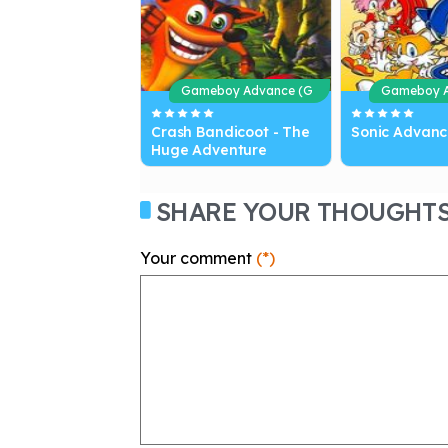
Gameboy Advance (G
Gameboy A
BA)
BA)
Crash Bandicoot - The
Sonic Advanc
Huge Adventure
SHARE YOUR THOUGHT
Your comment
(*)