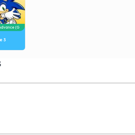
dvance (G
e 3
S