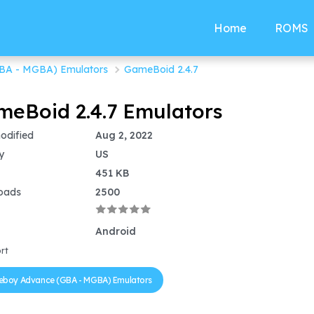
Home
ROMS
BA - MGBA) Emulators
GameBoid 2.4.7
eBoid 2.4.7 Emulators
odified
Aug 2, 2022
y
US
451 KB
oads
2500
Android
rt
boy Advance (GBA - MGBA) Emulators