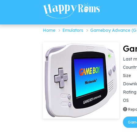
Home
Emulators
Gameboy Advance (G
Gam
Last m
Countr
Size
Downl
Rating
OS
Repo
Game