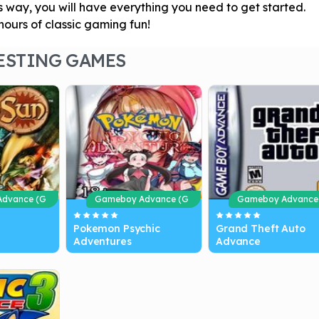
s way, you will have everything you need to get started.
ours of classic gaming fun!
ESTING GAMES
dvance (G
Gameboy Advance (G
Gameboy Advance
BA)
BA)
Pokemon Psychic
Grand Theft Auto
Adventures
Advance