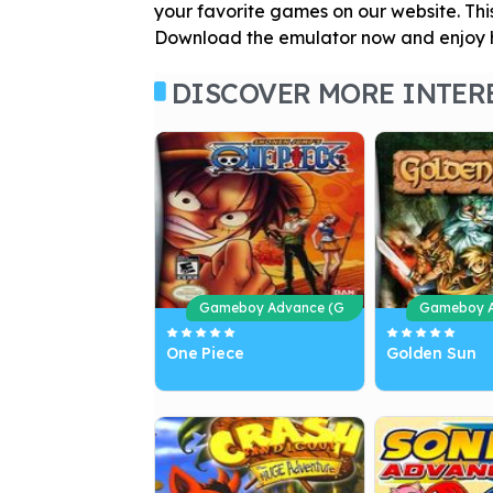
your favorite games on our website. Thi
Download the emulator now and enjoy h
DISCOVER MORE INTER
Gameboy Advance (G
Gameboy A
BA)
BA)
One Piece
Golden Sun