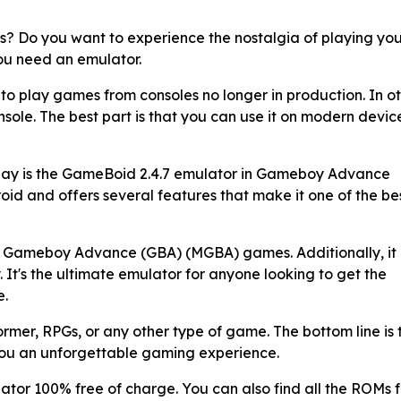
s? Do you want to experience the nostalgia of playing yo
you need an emulator.
 to play games from consoles no longer in production. In o
console. The best part is that you can use it on modern devic
oday is the GameBoid 2.4.7 emulator in Gameboy Advance
oid and offers several features that make it one of the be
all Gameboy Advance (GBA) (MGBA) games. Additionally, it
 It's the ultimate emulator for anyone looking to get the
e.
former, RPGs, or any other type of game. The bottom line is 
you an unforgettable gaming experience.
tor 100% free of charge. You can also find all the ROMs f