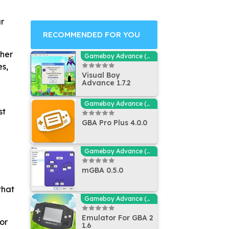
ur
RECOMMENDED FOR YOU
ther
Gameboy Advance (GBA - MGBA) Emulators
es,
Visual Boy
Advance 1.7.2
Gameboy Advance (GBA - MGBA) Emulators
st
GBA Pro Plus 4.0.0
Gameboy Advance (GBA - MGBA) Emulators
mGBA 0.5.0
that
Gameboy Advance (GBA - MGBA) Emulators
Emulator For GBA 2
or
1.6