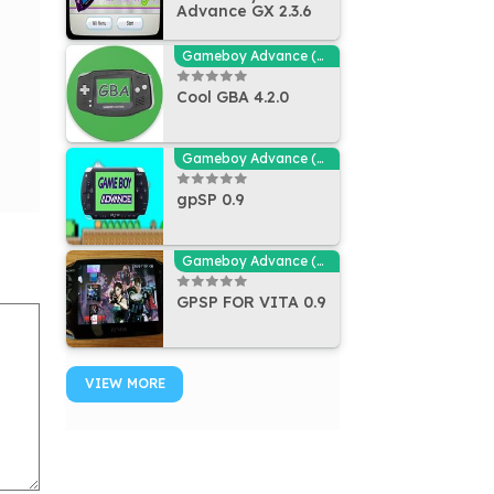
Advance GX 2.3.6
Gameboy Advance (GBA - MGBA) Emulators
Cool GBA 4.2.0
Gameboy Advance (GBA - MGBA) Emulators
gpSP 0.9
Gameboy Advance (GBA - MGBA) Emulators
GPSP FOR VITA 0.9
VIEW MORE