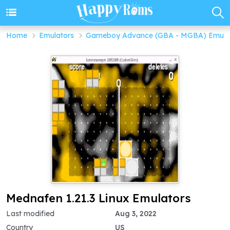
Home
Emulators
Gameboy Advance (GBA - MGBA) Emula
Mednafen 1.21.3 Linux Emulators
Last modified
Aug 3, 2022
Country
US