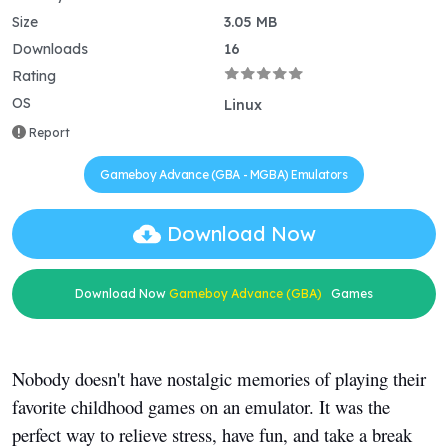
Size
3.05 MB
Downloads
16
Rating
OS
Linux
Report
Gameboy Advance (GBA - MGBA) Emulators
Download Now
Download Now
Gameboy Advance (GBA)
Games
Nobody doesn't have nostalgic memories of playing their
favorite childhood games on an emulator. It was the
perfect way to relieve stress, have fun, and take a break