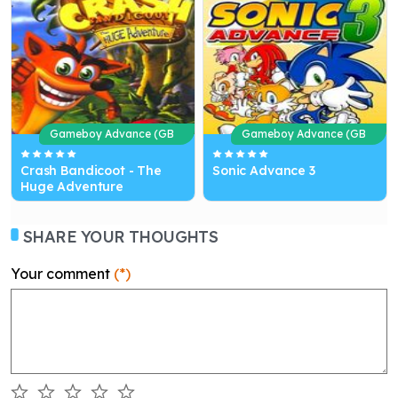
Gameboy Advance (GB
Gameboy Advance (GB
A)
A)
Crash Bandicoot - The
Sonic Advance 3
Huge Adventure
SHARE YOUR THOUGHTS
Your comment
(*)