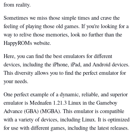
from reality.
Sometimes we miss those simple times and crave the
feeling of playing those old games. If you're looking for a
way to relive those memories, look no further than the
HappyROMs website.
Here, you can find the best emulators for different
devices, including the iPhone, iPad, and Android devices.
This diversity allows you to find the perfect emulator for
your needs.
One perfect example of a dynamic, reliable, and superior
emulator is Mednafen 1.21.3 Linux in the Gameboy
Advance (GBA) (MGBA). This emulator is compatible
with a variety of devices, including Linux. It is optimized
for use with different games, including the latest releases.