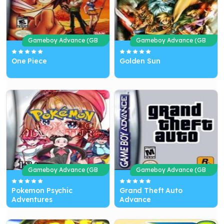
Gameboy Advance (GB
Gameboy Advance (GB
A)
A)
One Piece
Golden Sun
Gameboy Advance (GB
Gameboy Advance (GB
A)
A)
Pokemon Psychic
Grand Theft Auto
Adventures
Advance