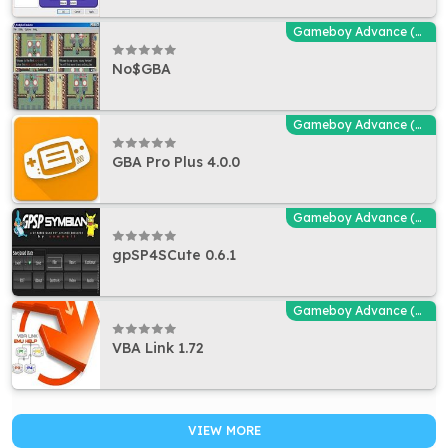
Gameboy Advance (GBA - MGBA) Emulators
No$GBA
Gameboy Advance (GBA - MGBA) Emulators
GBA Pro Plus 4.0.0
Gameboy Advance (GBA - MGBA) Emulators
gpSP4SCute 0.6.1
Gameboy Advance (GBA - MGBA) Emulators
VBA Link 1.72
VIEW MORE