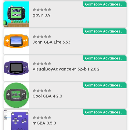
Gameboy Advance (GBA - MGBA) Emulators
gpSP 0.9
Gameboy Advance (GBA - MGBA) Emulators
John GBA Lite 3.53
Gameboy Advance (GBA - MGBA) Emulators
VisualBoyAdvance-M 32-bit 2.0.2
Gameboy Advance (GBA - MGBA) Emulators
Cool GBA 4.2.0
Gameboy Advance (GBA - MGBA) Emulators
mGBA 0.5.0