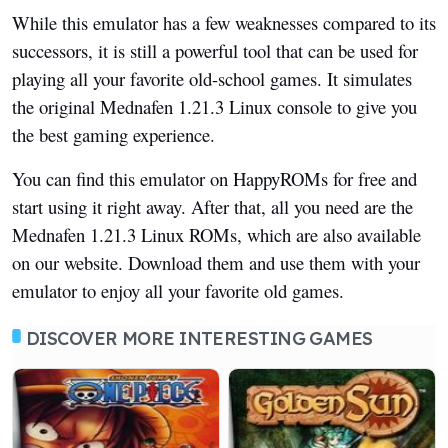
While this emulator has a few weaknesses compared to its
successors, it is still a powerful tool that can be used for
playing all your favorite old-school games. It simulates
the original Mednafen 1.21.3 Linux console to give you
the best gaming experience.
You can find this emulator on HappyROMs for free and
start using it right away. After that, all you need are the
Mednafen 1.21.3 Linux ROMs, which are also available
on our website. Download them and use them with your
emulator to enjoy all your favorite old games.
DISCOVER MORE INTERESTING GAMES