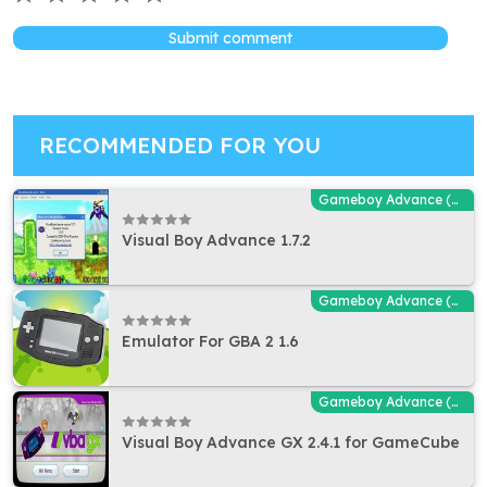
Submit comment
RECOMMENDED FOR YOU
Gameboy Advance (GBA - MGBA) Emulators
Visual Boy Advance 1.7.2
Gameboy Advance (GBA - MGBA) Emulators
Emulator For GBA 2 1.6
Gameboy Advance (GBA - MGBA) Emulators
Visual Boy Advance GX 2.4.1 for GameCube