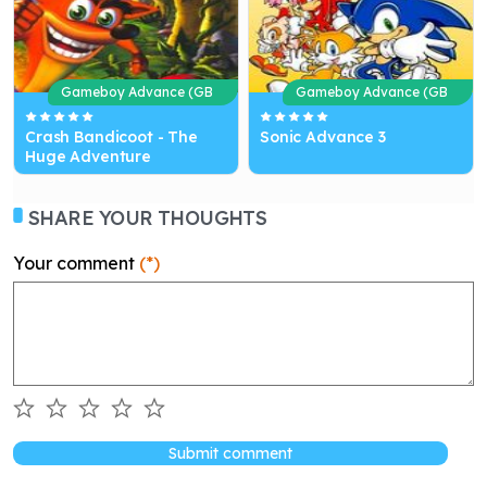
Gameboy Advance (GB
Gameboy Advance (GB
A)
A)
Crash Bandicoot - The
Sonic Advance 3
Huge Adventure
SHARE YOUR THOUGHTS
Your comment
(*)
Submit comment