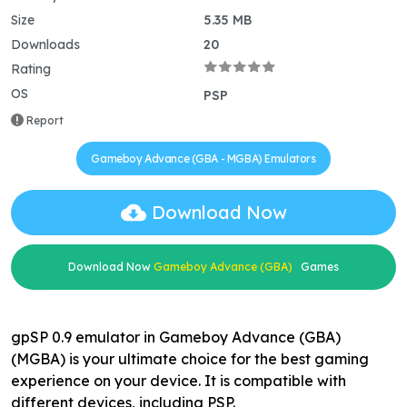
Size
5.35 MB
Downloads
20
Rating
OS
PSP
Report
Gameboy Advance (GBA - MGBA) Emulators
Download Now
Download Now
Gameboy Advance (GBA)
Games
gpSP 0.9 emulator in Gameboy Advance (GBA)
(MGBA) is your ultimate choice for the best gaming
experience on your device. It is compatible with
different devices, including PSP.