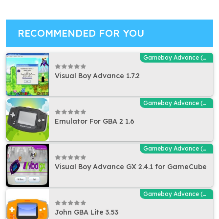
RECOMMENDED FOR YOU
Gameboy Advance (GBA - MGBA) Emulators
Visual Boy Advance 1.7.2
Gameboy Advance (GBA - MGBA) Emulators
Emulator For GBA 2 1.6
Gameboy Advance (GBA - MGBA) Emulators
Visual Boy Advance GX 2.4.1 for GameCube
Gameboy Advance (GBA - MGBA) Emulators
John GBA Lite 3.53