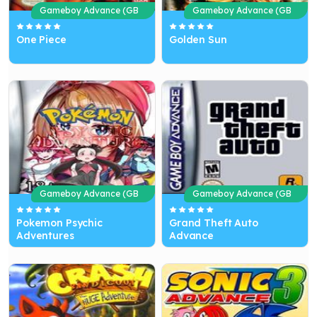
Gameboy Advance (GB
Gameboy Advance (GB
A)
A)
One Piece
Golden Sun
Gameboy Advance (GB
Gameboy Advance (GB
A)
A)
Pokemon Psychic
Grand Theft Auto
Adventures
Advance