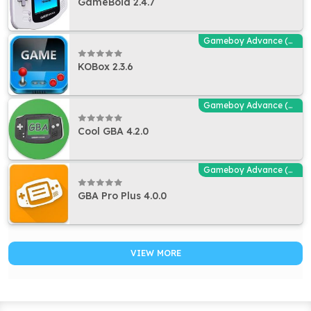
GameBoid 2.4.7
Gameboy Advance (GBA - MGBA) Emulators
KOBox 2.3.6
Gameboy Advance (GBA - MGBA) Emulators
Cool GBA 4.2.0
Gameboy Advance (GBA - MGBA) Emulators
GBA Pro Plus 4.0.0
VIEW MORE