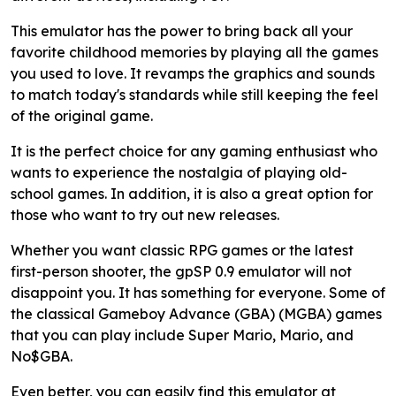
This emulator has the power to bring back all your
favorite childhood memories by playing all the games
you used to love. It revamps the graphics and sounds
to match today's standards while still keeping the feel
of the original game.
It is the perfect choice for any gaming enthusiast who
wants to experience the nostalgia of playing old-
school games. In addition, it is also a great option for
those who want to try out new releases.
Whether you want classic RPG games or the latest
first-person shooter, the gpSP 0.9 emulator will not
disappoint you. It has something for everyone. Some of
the classical Gameboy Advance (GBA) (MGBA) games
that you can play include Super Mario, Mario, and
No$GBA.
Even better, you can easily find this emulator at