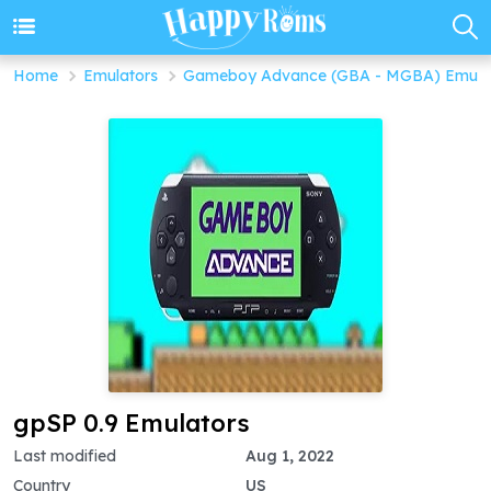
Home
Emulators
Gameboy Advance (GBA - MGBA) Emula
gpSP 0.9 Emulators
Last modified
Aug 1, 2022
Country
US