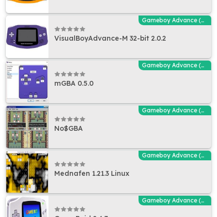
Gameboy Advance (GBA - MGBA) Emulators
VisualBoyAdvance-M 32-bit 2.0.2
Gameboy Advance (GBA - MGBA) Emulators
mGBA 0.5.0
Gameboy Advance (GBA - MGBA) Emulators
No$GBA
Gameboy Advance (GBA - MGBA) Emulators
Mednafen 1.21.3 Linux
Gameboy Advance (GBA - MGBA) Emulators