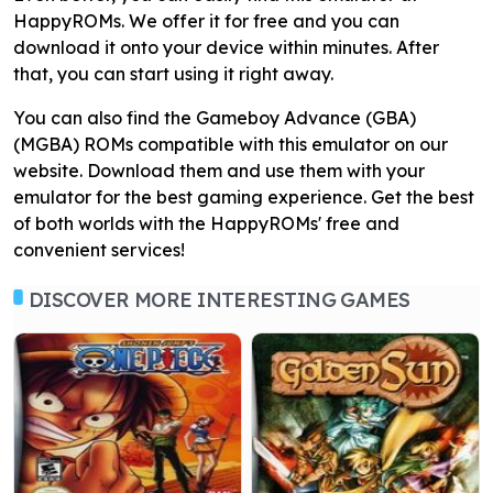
HappyROMs. We offer it for free and you can
download it onto your device within minutes. After
that, you can start using it right away.
You can also find the Gameboy Advance (GBA)
(MGBA) ROMs compatible with this emulator on our
website. Download them and use them with your
emulator for the best gaming experience. Get the best
of both worlds with the HappyROMs' free and
convenient services!
DISCOVER MORE INTERESTING GAMES