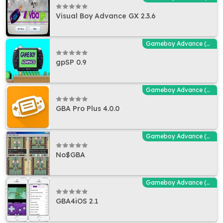
Visual Boy Advance GX 2.3.6
Gameboy Advance (GBA - MGBA) Emulators
gpSP 0.9
Gameboy Advance (GBA - MGBA) Emulators
GBA Pro Plus 4.0.0
Gameboy Advance (GBA - MGBA) Emulators
No$GBA
Gameboy Advance (GBA - MGBA) Emulators
GBA4iOS 2.1