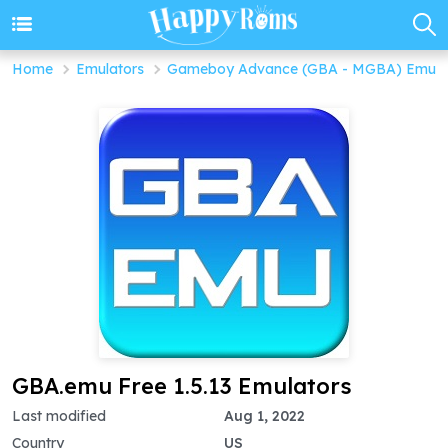
Home
Emulators
Gameboy Advance (GBA - MGBA) Emula
GBA.emu Free 1.5.13 Emulators
Last modified
Aug 1, 2022
Country
US