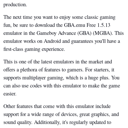
production.
The next time you want to enjoy some classic gaming
fun, be sure to download the GBA.emu Free 1.5.13
emulator in the Gameboy Advance (GBA) (MGBA). This
emulator works on Android and guarantees you'll have a
first-class gaming experience.
This is one of the latest emulators in the market and
offers a plethora of features to gamers. For starters, it
supports multiplayer gaming, which is a huge plus. You
can also use codes with this emulator to make the game
easier.
Other features that come with this emulator include
support for a wide range of devices, great graphics, and
sound quality. Additionally, it's regularly updated to