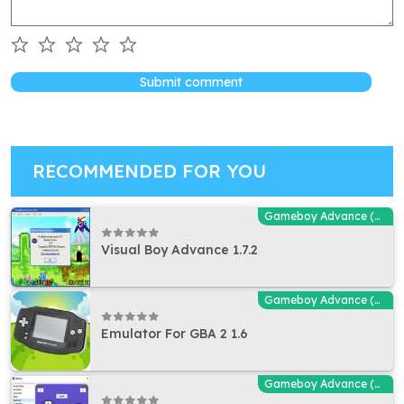
Submit comment
RECOMMENDED FOR YOU
Gameboy Advance (GBA - MGBA) Emulators
Visual Boy Advance 1.7.2
Gameboy Advance (GBA - MGBA) Emulators
Emulator For GBA 2 1.6
Gameboy Advance (GBA - MGBA) Emulators