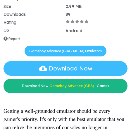
Size
0.99 MB
Downloads
89
Rating
OS
Android
Report
Gameboy Advance (GBA - MGBA) Emulators
Download Now
Download Now
Gameboy Advance (GBA)
Games
Getting a well-grounded emulator should be every
gamer's priority. It's only with the best emulator that you
can relive the memories of consoles no longer in