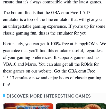
ensure that it's always compatible with the latest games.
The bottom line is that the GBA.emu Free 1.5.13
emulator is a top-of-the-line emulator that will give you
an unforgettable gaming experience. If you're up for some
classic gaming fun, this is the emulator for you.
Fortunately, you can get it 100% free at HappyROMs. We
guarantee that you'll find this emulator useful, regardless
of your gaming preferences. It supports games such as
VBA10 and Mario. You can also get all the ROMs for
these games on our website. Get the GBA.emu Free
1.5.13 emulator now and enjoy hours of classic gaming
fun!
DISCOVER MORE INTERESTING GAMES