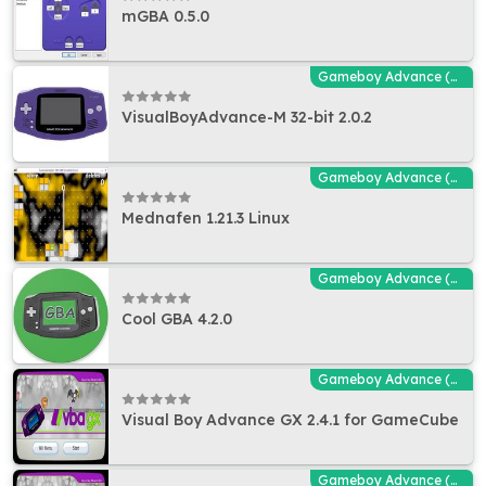
mGBA 0.5.0
Gameboy Advance (GBA - MGBA) Emulators
VisualBoyAdvance-M 32-bit 2.0.2
Gameboy Advance (GBA - MGBA) Emulators
Mednafen 1.21.3 Linux
Gameboy Advance (GBA - MGBA) Emulators
Cool GBA 4.2.0
Gameboy Advance (GBA - MGBA) Emulators
Visual Boy Advance GX 2.4.1 for GameCube
Gameboy Advance (GBA - MGBA) Emulators