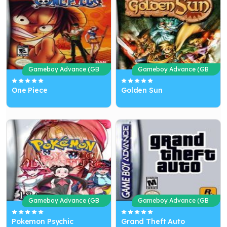
Gameboy Advance (GB
Gameboy Advance (GB
A)
A)
One Piece
Golden Sun
Gameboy Advance (GB
Gameboy Advance (GB
A)
A)
Pokemon Psychic
Grand Theft Auto