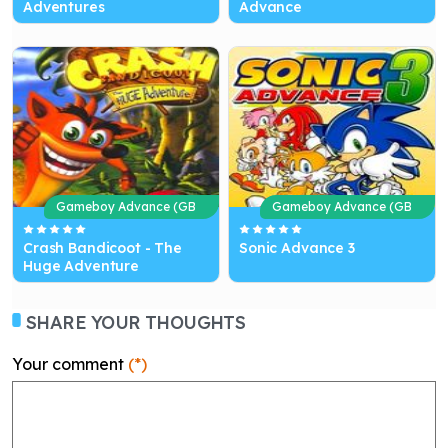
Adventures
Advance
Gameboy Advance (GB
Gameboy Advance (GB
A)
A)
Crash Bandicoot - The
Sonic Advance 3
Huge Adventure
SHARE YOUR THOUGHTS
Your comment
(*)