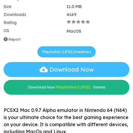
Size
11.0 MB
Downloads
4169
Rating
OS
MacOS
Report
Playstation 2 (PS2) Emulators
Download Now
Download Now
PlayStation 2 (PS2)
Games
PCSX2 Mac 0.9.7 Alpha emulator in Nintendo 64 (N64)
is your ultimate choice for the best gaming experience
on your device. It is compatible with different devices,
including MacOs and Linux.