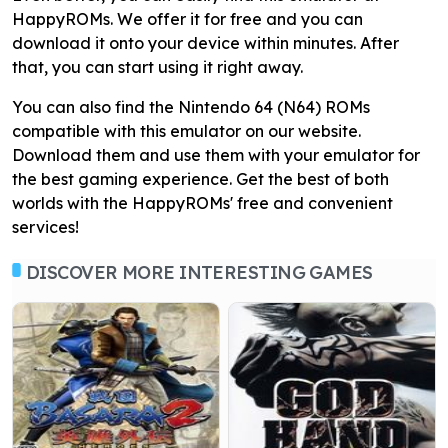
HappyROMs. We offer it for free and you can
download it onto your device within minutes. After
that, you can start using it right away.
You can also find the Nintendo 64 (N64) ROMs
compatible with this emulator on our website.
Download them and use them with your emulator for
the best gaming experience. Get the best of both
worlds with the HappyROMs' free and convenient
services!
DISCOVER MORE INTERESTING GAMES