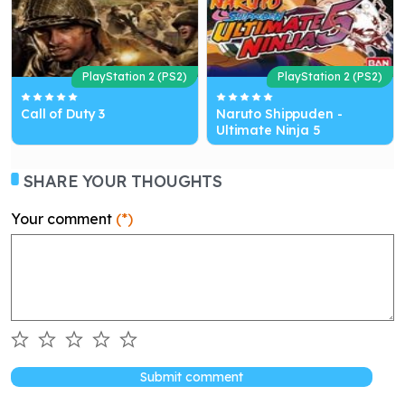
PlayStation 2 (PS2)
PlayStation 2 (PS2)
Call of Duty 3
Naruto Shippuden -
Ultimate Ninja 5
SHARE YOUR THOUGHTS
Your comment
(*)
Submit comment