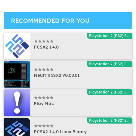
RECOMMENDED FOR YOU
Playstation 2 (PS2) Emulators
PCSX2 1.4.0
Playstation 2 (PS2) Emulators
NeutrinoSX2 v0.08.01
Playstation 2 (PS2) Emulators
Play Mac
Playstation 2 (PS2) Emulators
PCSX2 1.4.0 Linux Binary