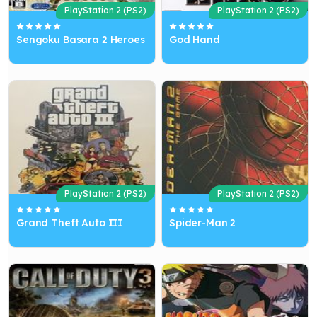
PlayStation 2 (PS2)
PlayStation 2 (PS2)
Sengoku Basara 2 Heroes
God Hand
PlayStation 2 (PS2)
PlayStation 2 (PS2)
Grand Theft Auto III
Spider-Man 2