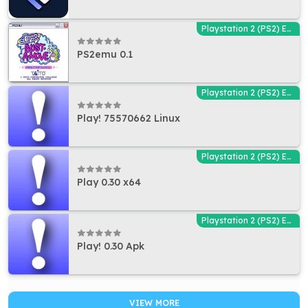
Playstation 2 (PS2) Emulators
PS2emu 0.1
Playstation 2 (PS2) Emulators
Play! 75570662 Linux
Playstation 2 (PS2) Emulators
Play 0.30 x64
Playstation 2 (PS2) Emulators
Play! 0.30 Apk
VIEW MORE