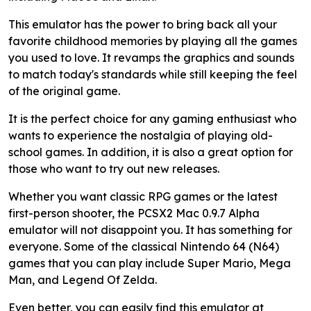
This emulator has the power to bring back all your
favorite childhood memories by playing all the games
you used to love. It revamps the graphics and sounds
to match today's standards while still keeping the feel
of the original game.
It is the perfect choice for any gaming enthusiast who
wants to experience the nostalgia of playing old-
school games. In addition, it is also a great option for
those who want to try out new releases.
Whether you want classic RPG games or the latest
first-person shooter, the PCSX2 Mac 0.9.7 Alpha
emulator will not disappoint you. It has something for
everyone. Some of the classical Nintendo 64 (N64)
games that you can play include Super Mario, Mega
Man, and Legend Of Zelda.
Even better, you can easily find this emulator at