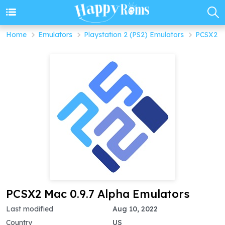
Home
Emulators
Playstation 2 (PS2) Emulators
PCSX2 M
PCSX2 Mac 0.9.7 Alpha Emulators
Last modified
Aug 10, 2022
Country
US