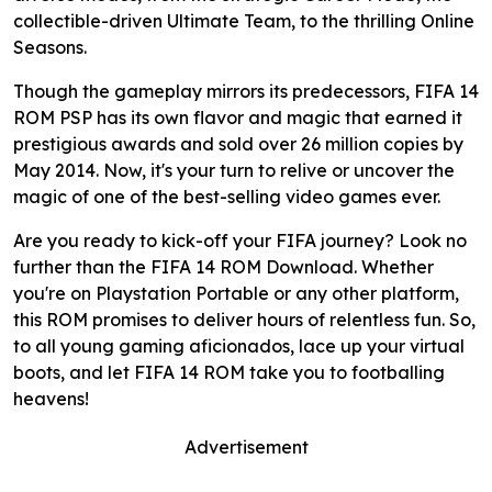
collectible-driven Ultimate Team, to the thrilling Online
Seasons.
Though the gameplay mirrors its predecessors, FIFA 14
ROM PSP has its own flavor and magic that earned it
prestigious awards and sold over 26 million copies by
May 2014. Now, it's your turn to relive or uncover the
magic of one of the best-selling video games ever.
Are you ready to kick-off your FIFA journey? Look no
further than the FIFA 14 ROM Download. Whether
you're on Playstation Portable or any other platform,
this ROM promises to deliver hours of relentless fun. So,
to all young gaming aficionados, lace up your virtual
boots, and let FIFA 14 ROM take you to footballing
heavens!
Advertisement