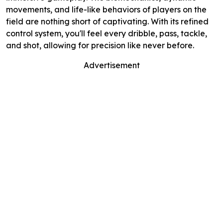
movements, and life-like behaviors of players on the
field are nothing short of captivating. With its refined
control system, you'll feel every dribble, pass, tackle,
and shot, allowing for precision like never before.
Advertisement