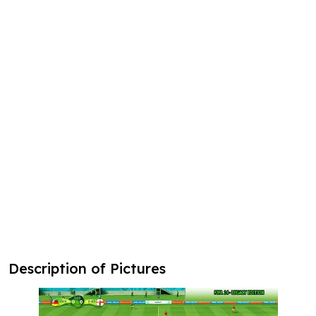
Description of Pictures