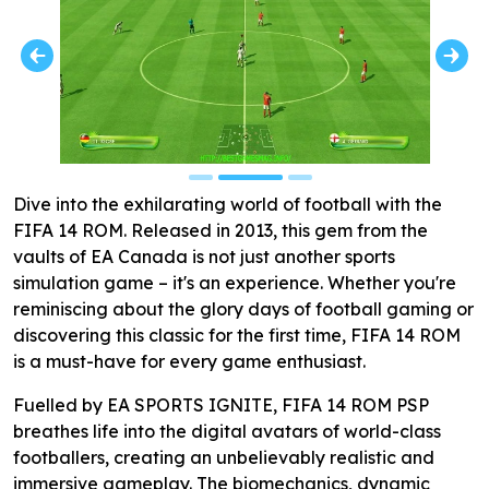
Dive into the exhilarating world of football with the
FIFA 14 ROM. Released in 2013, this gem from the
vaults of EA Canada is not just another sports
simulation game – it's an experience. Whether you're
reminiscing about the glory days of football gaming or
discovering this classic for the first time, FIFA 14 ROM
is a must-have for every game enthusiast.
Fuelled by EA SPORTS IGNITE, FIFA 14 ROM PSP
breathes life into the digital avatars of world-class
footballers, creating an unbelievably realistic and
immersive gameplay. The biomechanics, dynamic