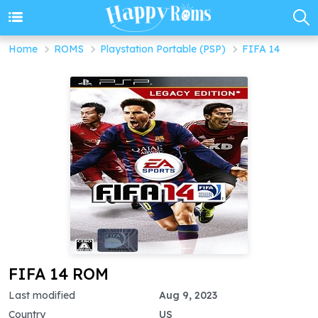
Home
ROMS
Playstation Portable (PSP)
FIFA 14
FIFA 14 ROM
Last modified
Aug 9, 2023
Country
US