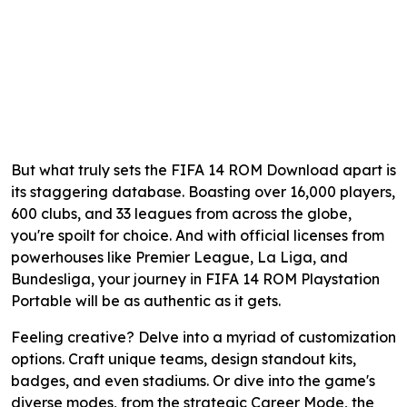
But what truly sets the FIFA 14 ROM Download apart is
its staggering database. Boasting over 16,000 players,
600 clubs, and 33 leagues from across the globe,
you're spoilt for choice. And with official licenses from
powerhouses like Premier League, La Liga, and
Bundesliga, your journey in FIFA 14 ROM Playstation
Portable will be as authentic as it gets.
Feeling creative? Delve into a myriad of customization
options. Craft unique teams, design standout kits,
badges, and even stadiums. Or dive into the game's
diverse modes, from the strategic Career Mode, the