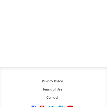
Privacy Policy
Terms of Use
Contact