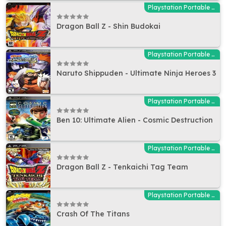
Playstation Portable (PSP)
Dragon Ball Z - Shin Budokai
Playstation Portable (PSP)
Naruto Shippuden - Ultimate Ninja Heroes 3
Playstation Portable (PSP)
Ben 10: Ultimate Alien - Cosmic Destruction
Playstation Portable (PSP)
Dragon Ball Z - Tenkaichi Tag Team
Playstation Portable (PSP)
Crash Of The Titans