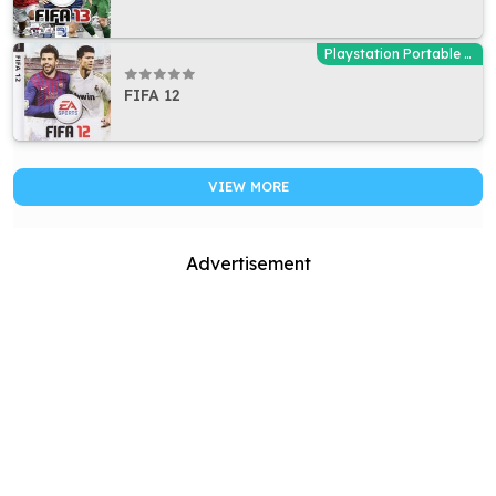
Playstation Portable (PSP)
FIFA 12
VIEW MORE
Advertisement