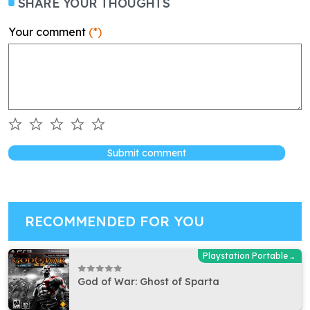
SHARE YOUR THOUGHTS
Your comment
(*)
Submit comment
RECOMMENDED FOR YOU
Playstation Portable (PSP)
God of War: Ghost of Sparta