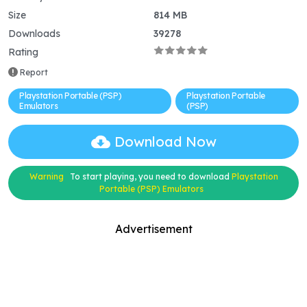
Size
814 MB
Downloads
39278
Rating
Report
Playstation Portable (PSP)
Playstation Portable
Emulators
(PSP)
Download Now
Warning
To start playing, you need to download
Playstation
Portable (PSP) Emulators
Advertisement