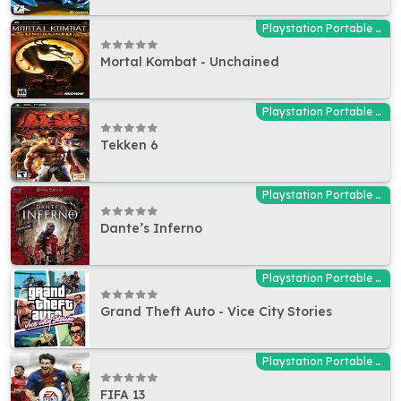
Playstation Portable (PSP)
Mortal Kombat - Unchained
Playstation Portable (PSP)
Tekken 6
Playstation Portable (PSP)
Dante’s Inferno
Playstation Portable (PSP)
Grand Theft Auto - Vice City Stories
Playstation Portable (PSP)
FIFA 13